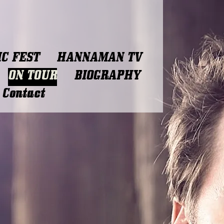
C FEST
HANNAMAN TV
ON TOUR
BIOGRAPHY
Contact