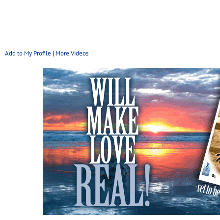
Add to My Profile
|
More Videos