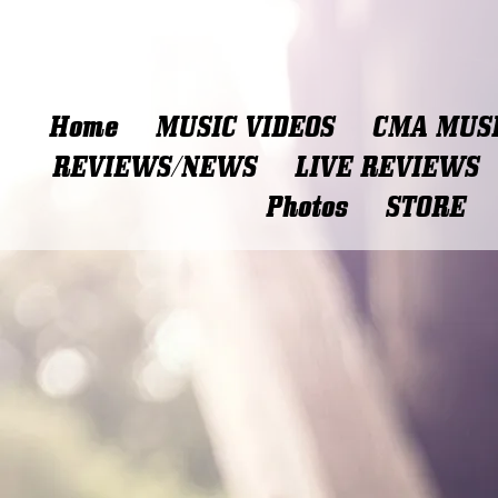
Home
MUSIC VIDEOS
CMA MUSI
REVIEWS/NEWS
LIVE REVIEWS
Photos
STORE