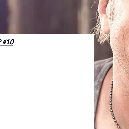
P #10