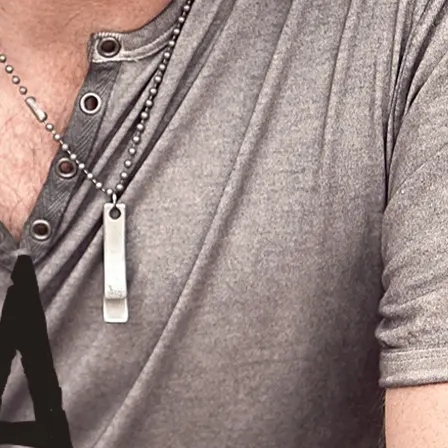
3:12
1
GIMMME MORE MONEY
INFO
$0.99
3:08
2
IT RAINED
LYRICS
$0.99
2:57
3
BUILD IT.....
$0.99
3:51
4
I'M SEACHIN' TOO
INFO
$0.99
0:28
5
"IT'S A MAN'S JOB" GREG HANNA available for digital download everywhere music is sold June, 23/09
LYRICS
$0.99
3:18
6
HILLBILLY HEARTATTACK... available now on itunes!
$0.99