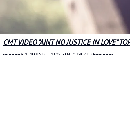
CMT VIDEO "AINT NO JUSTICE IN LOVE" TO
------------ AINT NO JUSTICE IN LOVE - CMT MUSIC VIDEO-------------