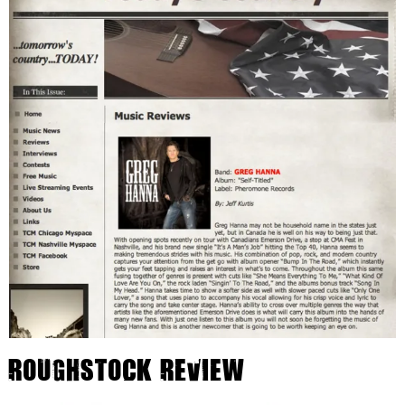
Roughstock Review