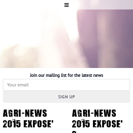
Join our mailing list for the latest news
SIGN UP
AGRI-NEWS
AGRI-NEWS
2015 EXPOSE'
2015 EXPOSE'