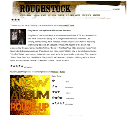
3:12
1
GIMMME MORE MONEY
INFO
$0.99
3:08
2
IT RAINED
LYRICS
$0.99
2:57
3
BUILD IT.....
$0.99
3:51
4
I'M SEACHIN' TOO
INFO
$0.99