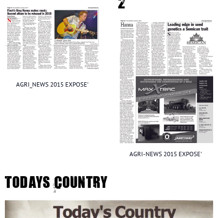
2
AGRI_NEWS 2015 EXPOSE'
AGRI-NEWS 2015 EXPOSE'
Todays Country