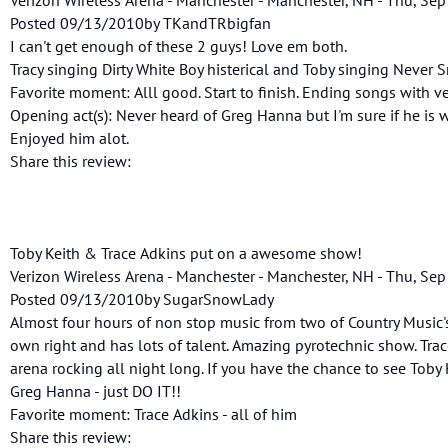
Posted 09/13/2010by TKandTRbigfan
I can't get enough of these 2 guys! Love em both.
Tracy singing Dirty White Boy histerical and Toby singing Never
Favorite moment: Alll good. Start to finish. Ending songs with ve
Opening act(s): Never heard of Greg Hanna but I'm sure if he is 
Enjoyed him alot.
Share this review:
Toby Keith & Trace Adkins put on a awesome show!
Verizon Wireless Arena - Manchester - Manchester, NH - Thu, Sep
Posted 09/13/2010by SugarSnowLady
Almost four hours of non stop music from two of Country Music's 
own right and has lots of talent. Amazing pyrotechnic show. Trac
arena rocking all night long. If you have the chance to see Toby
Greg Hanna - just DO IT!!
Favorite moment: Trace Adkins - all of him
Share this review: