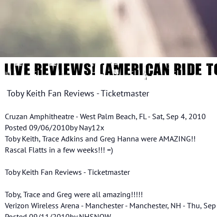
LIVE REVIEWS! (AMERICAN RIDE T
Toby Keith Fan Reviews - Ticketmaster
Cruzan Amphitheatre - West Palm Beach, FL - Sat, Sep 4, 2010
Posted 09/06/2010by Nay12x
Toby Keith, Trace Adkins and Greg Hanna were AMAZING!!
Rascal Flatts in a few weeks!!! =)
Toby Keith Fan Reviews - Ticketmaster
Toby, Trace and Greg were all amazing!!!!!
Verizon Wireless Arena - Manchester - Manchester, NH - Thu, Sep
Posted 09/11/2010by NHSNOW