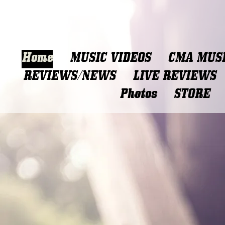
Home
MUSIC VIDEOS
CMA MUSI
REVIEWS/NEWS
LIVE REVIEWS
Photos
STORE