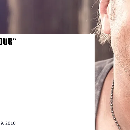
OUR"
 9, 2010