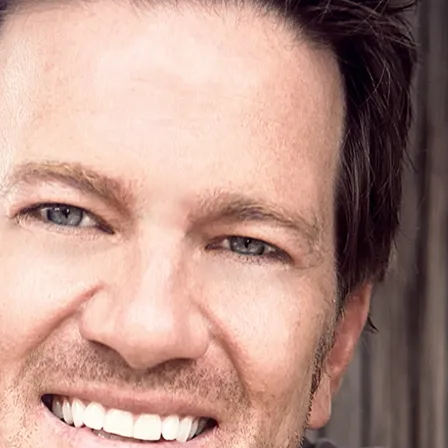
3:12
1
GIMMME MORE MONEY
INFO
$0.99
3:08
2
IT RAINED
LYRICS
$0.99