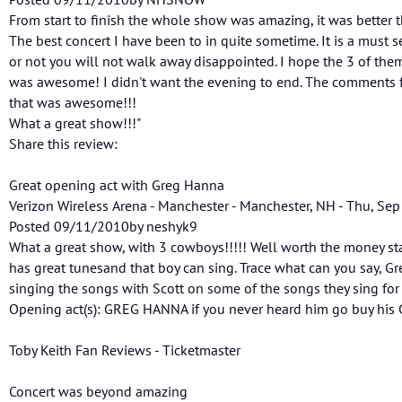
From start to finish the whole show was amazing, it was better 
The best concert I have been to in quite sometime. It is a must 
or not you will not walk away disappointed. I hope the 3 of the
was awesome! I didn't want the evening to end. The comments fr
that was awesome!!!
What a great show!!!"
Share this review:
Great opening act with Greg Hanna
Verizon Wireless Arena - Manchester - Manchester, NH - Thu, Sep
Posted 09/11/2010by neshyk9
What a great show, with 3 cowboys!!!!! Well worth the money st
has great tunesand that boy can sing. Trace what can you say, G
singing the songs with Scott on some of the songs they sing for 
Opening act(s): GREG HANNA if you never heard him go buy his C
Toby Keith Fan Reviews - Ticketmaster
Concert was beyond amazing