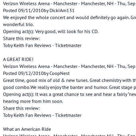
Verizon Wireless Arena - Manchester - Manchester, NH - Thu, Sep
Posted 09/11/2010by DickIAm131
We enjoyed the whole concert and would definitely go again. G
wonderful trio.
Opening act(s): Very good, will look for his CD.
Share this review:
Toby Keith Fan Reviews - Ticketmaster
A GREAT RIDE!
Verizon Wireless Arena - Manchester - Manchester, NH - Thu, Sep
Posted 09/12/2010by CoopNest
Great time, good mix of old & new tunes. Great chemistry with t
good combo.We really enjoy the banter and humor. Great stage p
Opening act(s): It was a great chance to see and hear a fairly "ne
hearing more from him soon.
Share this review:
Toby Keith Fan Reviews - Ticketmaster
What an American Ride
Verizon Wireless Arena - Manchester - Manchester, NH - Thu, Sep