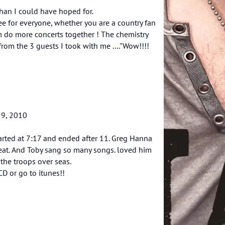
than I could have hoped for.
see for everyone, whether you are a country fan
m do more concerts together ! The chemistry
om the 3 guests I took with me ...."Wow!!!!
 9, 2010
arted at 7:17 and ended after 11. Greg Hanna
reat. And Toby sang so many songs. loved him
the troops over seas.
D or go to itunes!!