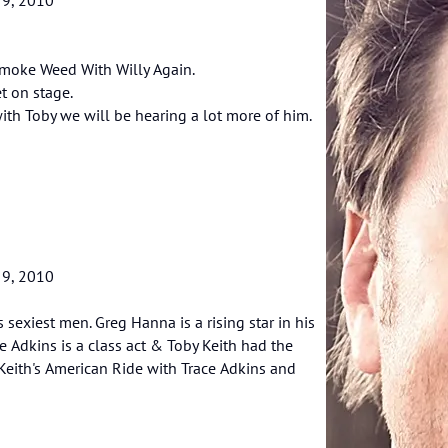
 Smoke Weed With Willy Again.
t on stage.
with Toby we will be hearing a lot more of him.
 9, 2010
sexiest men. Greg Hanna is a rising star in his
e Adkins is a class act & Toby Keith had the
 Keith's American Ride with Trace Adkins and