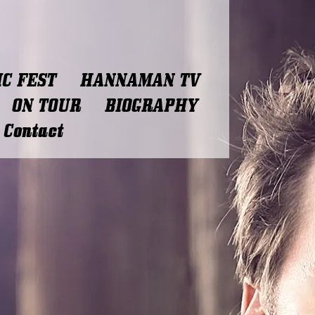
C FEST
HANNAMAN TV
ON TOUR
BIOGRAPHY
Contact