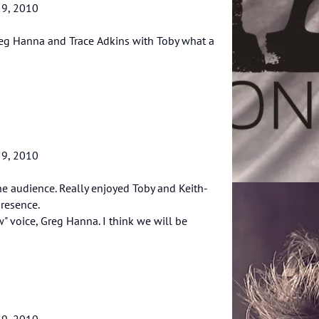
 9, 2010
reg Hanna and Trace Adkins with Toby what a
 9, 2010
he audience. Really enjoyed Toby and Keith-
resence.
w" voice, Greg Hanna. I think we will be
 9, 2010